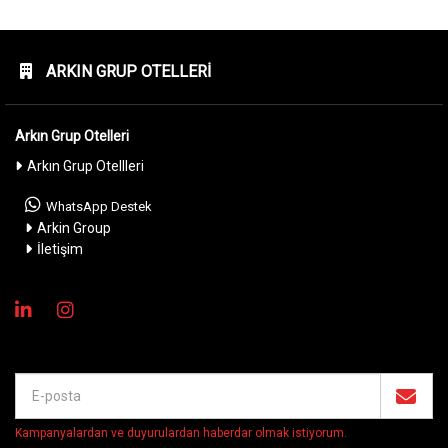
ARKIN GRUP OTELLERI
Arkın Grup Otelleri
Arkın Grup Otellleri
WhatsApp Destek
Arkin Group
İletişim
Kampanyalardan ve duyurulardan haberdar olmak istiyorum
.