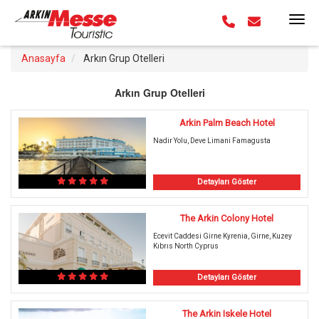
Anasayfa
Arkın Grup Otelleri
Arkın Grup Otelleri
Arkin Palm Beach Hotel
Nadir Yolu, Deve Limani Famagusta
Detayları Göster
The Arkin Colony Hotel
Ecevit Caddesi Girne Kyrenia, Girne, Kuzey
Kıbrıs North Cyprus
Detayları Göster
The Arkin Iskele Hotel