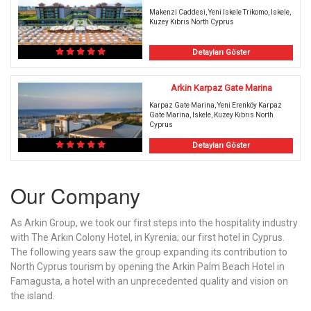
Makenzi Caddesi, Yeni Iskele Trikomo, Iskele,
Kuzey Kıbrıs North Cyprus
Detayları Göster
Arkin Karpaz Gate Marina
Karpaz Gate Marina, Yeni Erenköy Karpaz
Gate Marina, Iskele, Kuzey Kıbrıs North
Cyprus
Detayları Göster
Our Company
As Arkin Group, we took our first steps into the hospitality industry
with The Arkın Colony Hotel, in Kyrenia; our first hotel in Cyprus.
The following years saw the group expanding its contribution to
North Cyprus tourism by opening the Arkin Palm Beach Hotel in
Famagusta, a hotel with an unprecedented quality and vision on
the island.