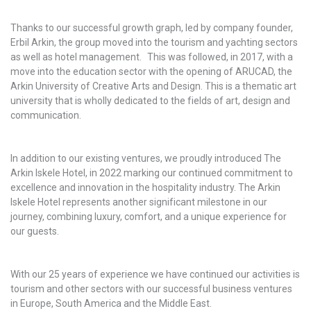
Thanks to our successful growth graph, led by company founder,
Erbil Arkin, the group moved into the tourism and yachting sectors
as well as hotel management. This was followed, in 2017, with a
move into the education sector with the opening of ARUCAD, the
Arkin University of Creative Arts and Design. This is a thematic art
university that is wholly dedicated to the fields of art, design and
communication.
In addition to our existing ventures, we proudly introduced The
Arkin Iskele Hotel, in 2022 marking our continued commitment to
excellence and innovation in the hospitality industry. The Arkin
Iskele Hotel represents another significant milestone in our
journey, combining luxury, comfort, and a unique experience for
our guests.
With our 25 years of experience we have continued our activities is
tourism and other sectors with our successful business ventures
in Europe, South America and the Middle East.